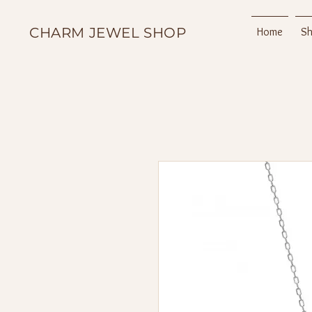
CHARM JEWEL SHOP
Home
S