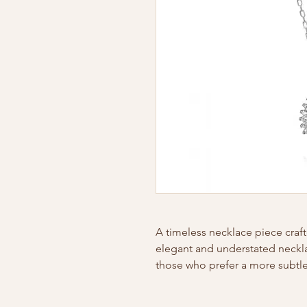
A timeless necklace piece craft
elegant and understated necklac
those who prefer a more subtle 