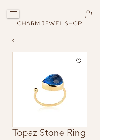
CHARM JEWEL SHOP
Topaz Stone Ring