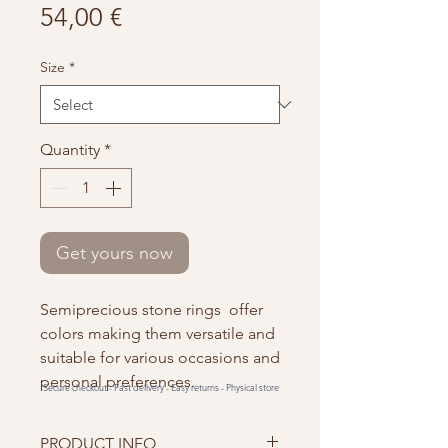
Price
54,00 €
Size
*
Quantity
*
Get yours now
Semiprecious stone rings offer
colors making them versatile and
suitable for various occasions and
personal preferences.
Secure checkout -
Fast delivery -
Easy returns -
Physical store
PRODUCT INFO