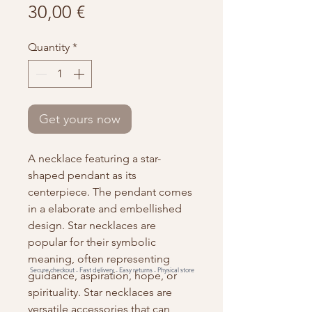
Price
30,00 €
Quantity
*
Get yours now
A necklace featuring a star-
shaped pendant as its
centerpiece. The pendant comes
in a elaborate and embellished
design. Star necklaces are
popular for their symbolic
meaning, often representing
Secure checkout -
Fast delivery -
Easy returns -
Physical store
guidance, aspiration, hope, or
spirituality. Star necklaces are
versatile accessories that can