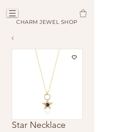
CHARM JEWEL SHOP
Star Necklace