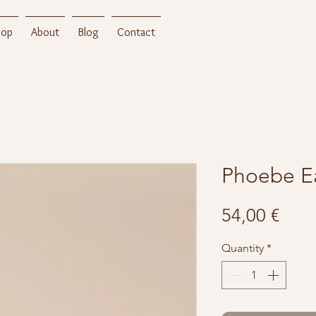
hop
About
Blog
Contact
Phoebe Ea
Pric
54,00 €
Quantity
*