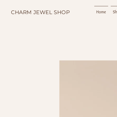
CHARM JEWEL SHOP
Home
S