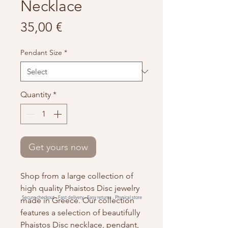
Necklace
Price
35,00 €
Pendant Size
*
Quantity
*
Get yours now
Shop from a large collection of
high quality Phaistos Disc jewelry
Secure checkout -
Fast delivery -
Easy returns -
Physical store
made in Greece. Our collection
features a selection of beautifully
Phaistos Disc necklace, pendant,