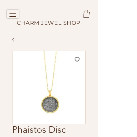
CHARM JEWEL SHOP
Phaistos Disc