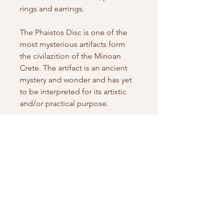
rings and earrings.
The Phaistos Disc is one of the
most mysterious artifacts form
the civilazition of the Minoan
Crete. The artifact is an ancient
mystery and wonder and has yet
to be interpreted for its artistic
and/or practical purpose.
PRODUCT INFO
Phaistos Disc necklace with gold
SHIPPING INFO
frame
Features:
SHIPPING INFO
RETURN AND REFUND POLICY
Material:
Silver 925
General Shipping Policy for
Chain Length: Adjustable
Charm Jewel, Nicosia, Cyprus
Return Policy for Charm Jewel