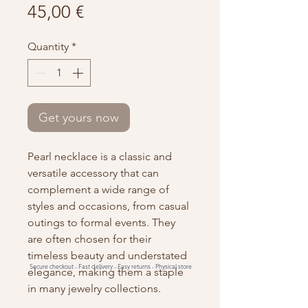
Price
45,00 €
Quantity
*
Get yours now
Pearl necklace is a classic and
versatile accessory that can
complement a wide range of
styles and occasions, from casual
outings to formal events. They
are often chosen for their
timeless beauty and understated
Secure checkout -
Fast delivery -
Easy returns -
Physical store
elegance, making them a staple
in many jewelry collections.