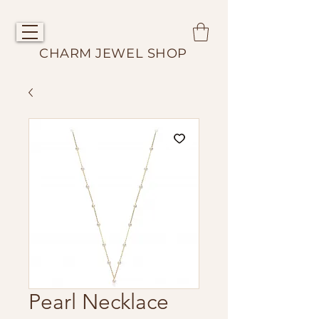
CHARM JEWEL SHOP
Pearl Necklace