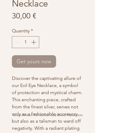
Necklace
Price
30,00 €
Quantity
*
Get yours now
Discover the captivating allure of
our Evil Eye Necklace, a symbol
of protection and mystical charm.
This enchanting piece, crafted
from the finest silver, serves not
only as a fashionable accessory
Secure checkout -
Fast delivery -
Easy returns -
Physical store
but also as a talisman to ward off
negativity. With a radiant plating