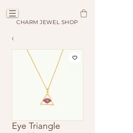
CHARM JEWEL SHOP
Eye Triangle