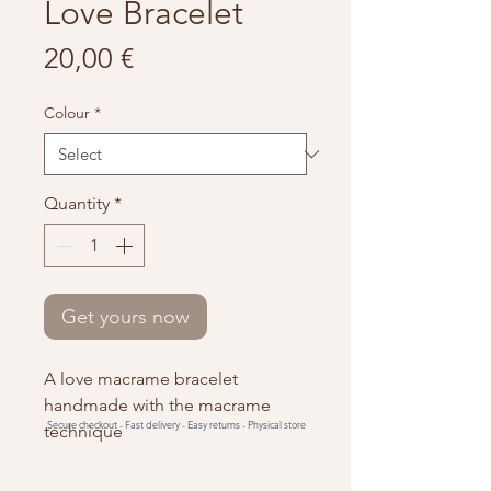
Love Bracelet
Price
20,00 €
Colour
*
Quantity
*
Get yours now
A love macrame bracelet
handmade with the macrame
Secure checkout -
Fast delivery -
Easy returns -
Physical store
technique