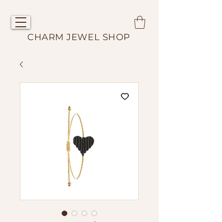
CHARM JEWEL SHOP