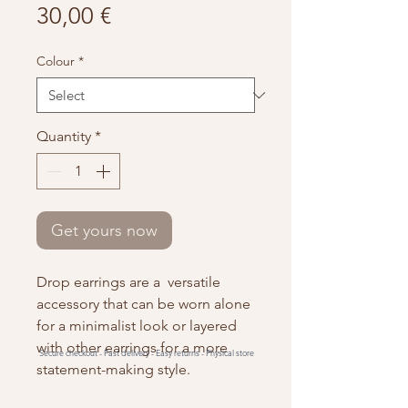
Price
30,00 €
Colour
*
Quantity
*
Get yours now
Drop earrings are a versatile
accessory that can be worn alone
for a minimalist look or layered
with other earrings for a more
Secure checkout -
Fast delivery -
Easy returns -
Physical store
statement-making style.