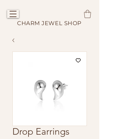
CHARM JEWEL SHOP
Drop Earrings