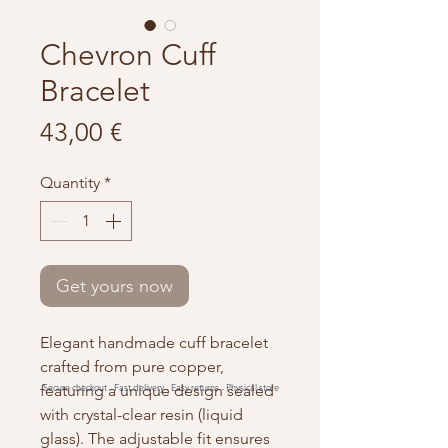
Chevron Cuff
Bracelet
Price
43,00 €
Quantity
*
Get yours now
Elegant handmade cuff bracelet
crafted from pure copper,
featuring a unique design sealed
Secure checkout -
Fast delivery -
Easy returns -
Physical store
with crystal-clear resin (liquid
glass). The adjustable fit ensures