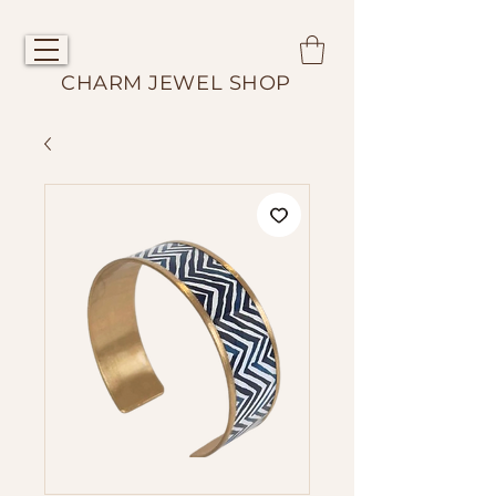
CHARM JEWEL SHOP