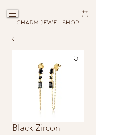
CHARM JEWEL SHOP
Black Zircon