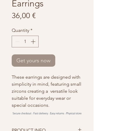
Earrings
Price
36,00 €
Quantity
*
Get yours now
These earrings are designed with
simplicity in mind, featuring small
zircons creating a versatile look
suitable for everyday wear or
special occasions.
Secure checkout -
Fast delivery -
Easy returns -
Physical store
PRODUCT INFO