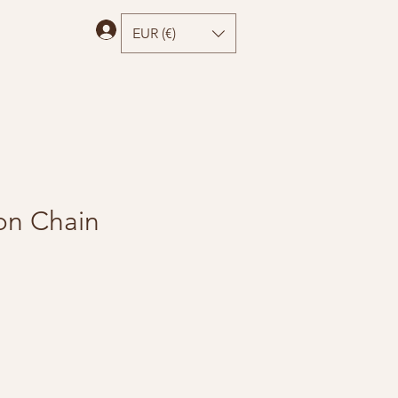
Log In
EUR (€)
con Chain
e