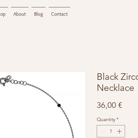
hop
About
Blog
Contact
Black Zir
Necklace
Pric
36,00 €
Quantity
*