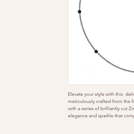
Elevate your style with this del
meticulously crafted from the f
with a series of brilliantly cut 
elegance and sparkle that co