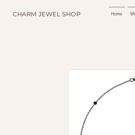
CHARM JEWEL SHOP
Home
S