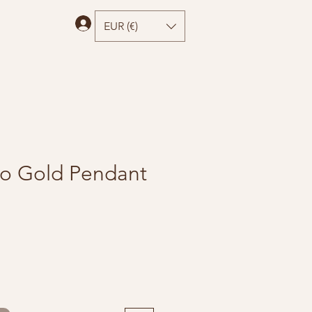
Log In
EUR (€)
o Gold Pendant
e