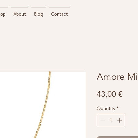
hop
About
Blog
Contact
Amore Mi
Pric
43,00 €
Quantity
*