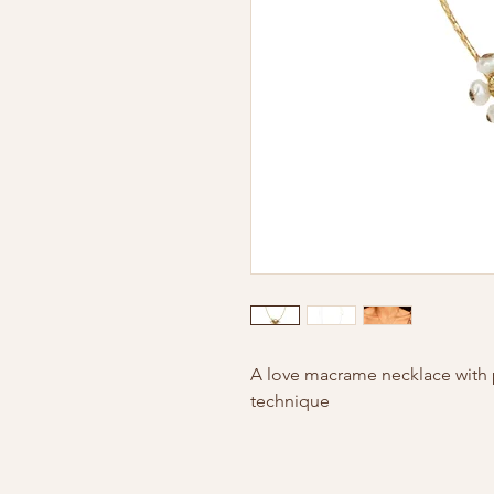
A love macrame necklace with
technique