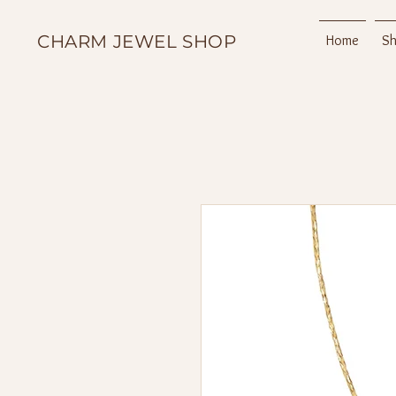
CHARM JEWEL SHOP
Home
S